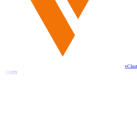
vClust
Aiberry