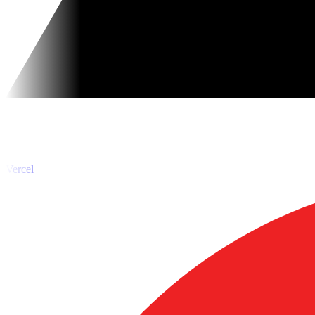
Vercel