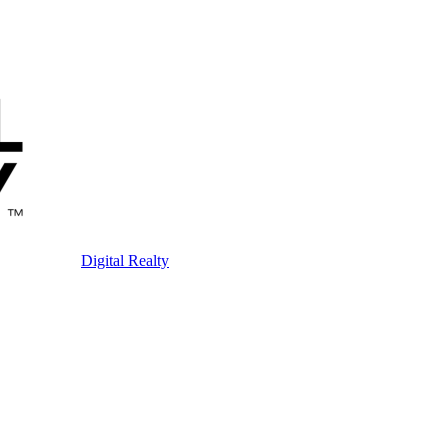
Digital Realty