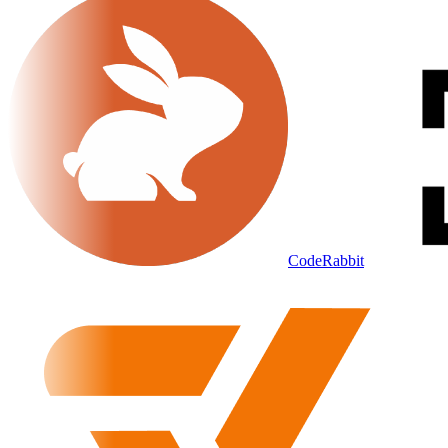
CodeRabbit